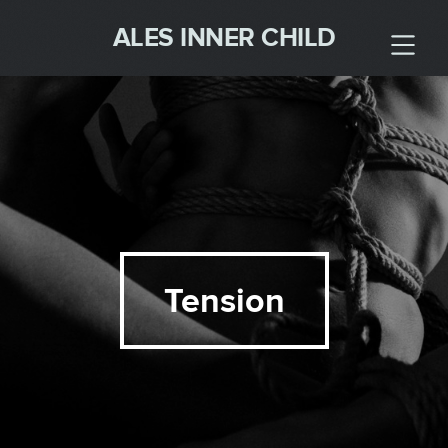
ALES INNER CHILD
Tension